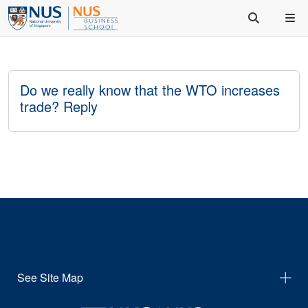
Do we really know that the WTO increases
trade? Reply
See Site Map