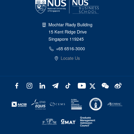
Mochtar Riady Building
15 Kent Ridge Drive
Singapore 119245
+65 6516-3000
Locate Us