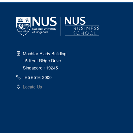
Mochtar Riady Building
15 Kent Ridge Drive
Singapore 119245
+65 6516-3000
Locate Us