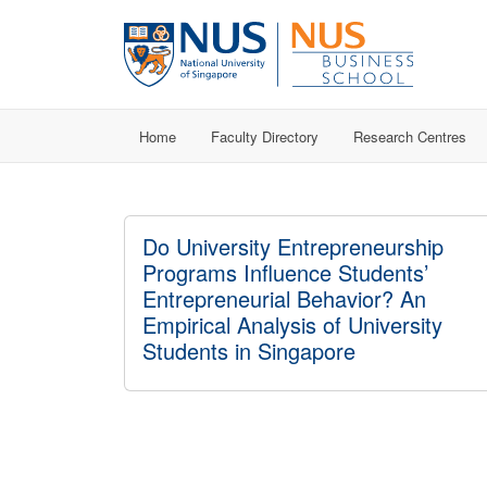
Home
Faculty Directory
Research Centres
Do University Entrepreneurship
Programs Influence Students’
Entrepreneurial Behavior? An
Empirical Analysis of University
Students in Singapore