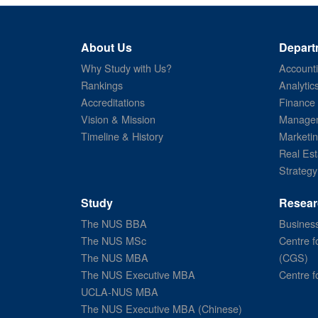
About Us
Depart
Why Study with Us?
Account
Rankings
Analytic
Accreditations
Finance
Vision & Mission
Managem
Timeline & History
Marketi
Real Est
Strategy
Study
Resear
The NUS BBA
Business
The NUS MSc
Centre f
The NUS MBA
(CGS)
The NUS Executive MBA
Centre f
UCLA-NUS MBA
The NUS Executive MBA (Chinese)