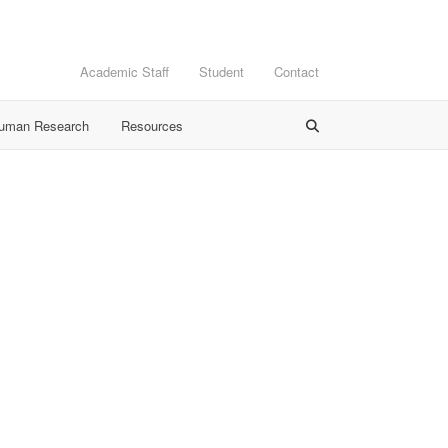
Academic Staff
Student
Contact
Human Research
Resources