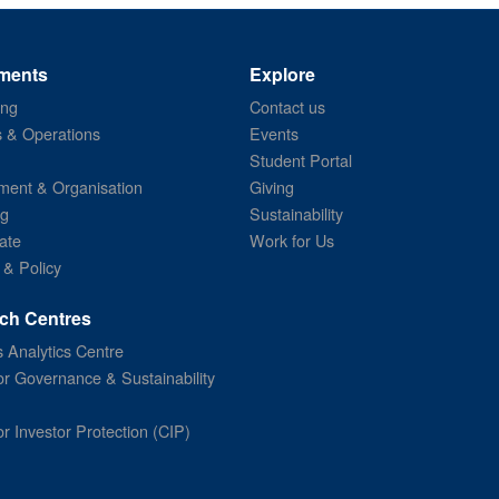
ments
Explore
ing
Contact us
s & Operations
Events
Student Portal
ent & Organisation
Giving
ng
Sustainability
ate
Work for Us
 & Policy
ch Centres
 Analytics Centre
or Governance & Sustainability
or Investor Protection (CIP)