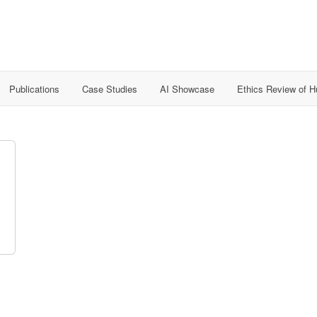
Publications
Case Studies
AI Showcase
Ethics Review of 