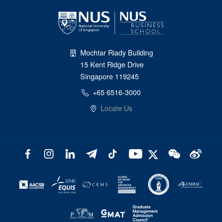
Mochtar Riady Building
15 Kent Ridge Drive
Singapore 119245
+65 6516-3000
Locate Us