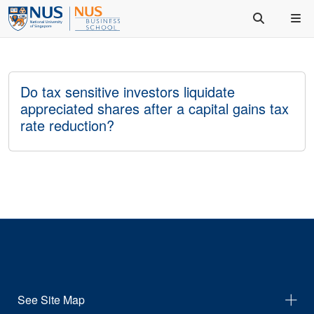
Do tax sensitive investors liquidate
appreciated shares after a capital gains tax
rate reduction?
See Site Map