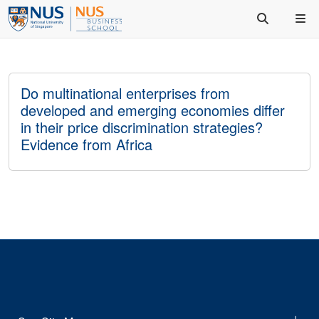
Do multinational enterprises from
developed and emerging economies differ
in their price discrimination strategies?
Evidence from Africa