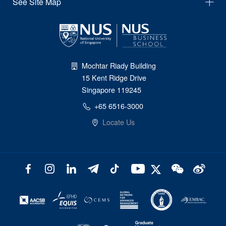
See Site Map
Mochtar Riady Building
15 Kent Ridge Drive
Singapore 119245
+65 6516-3000
Locate Us