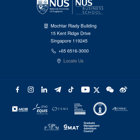
Mochtar Riady Building
15 Kent Ridge Drive
Singapore 119245
+65 6516-3000
Locate Us