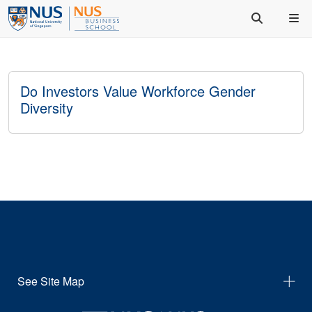
Do Investors Value Workforce Gender
Diversity
See Site Map