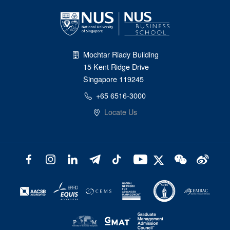
Mochtar Riady Building
15 Kent Ridge Drive
Singapore 119245
+65 6516-3000
Locate Us