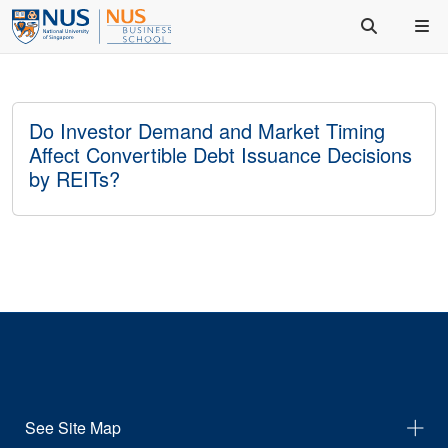
Do Investor Demand and Market Timing
Affect Convertible Debt Issuance Decisions
by REITs?
See Site Map