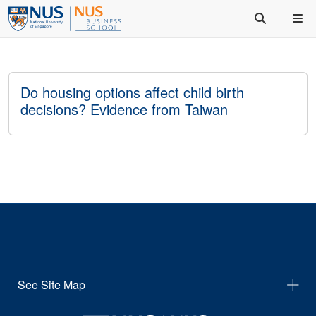
Do housing options affect child birth
decisions? Evidence from Taiwan
See Site Map