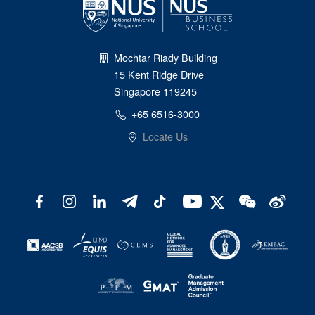
Mochtar Riady Building
15 Kent Ridge Drive
Singapore 119245
+65 6516-3000
Locate Us