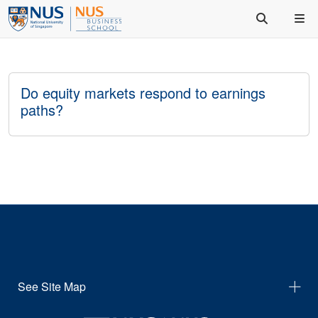
Do equity markets respond to earnings
paths?
See Site Map