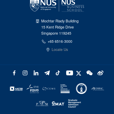
Mochtar Riady Building
15 Kent Ridge Drive
Singapore 119245
+65 6516-3000
Locate Us