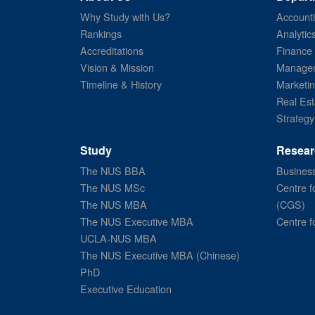
Why Study with Us?
Account
Rankings
Analytic
Accreditations
Finance
Vision & Mission
Managem
Timeline & History
Marketi
Real Est
Strategy
Study
Resear
The NUS BBA
Business
The NUS MSc
Centre f
The NUS MBA
(CGS)
The NUS Executive MBA
Centre f
UCLA-NUS MBA
The NUS Executive MBA (Chinese)
PhD
Executive Education