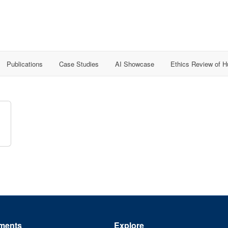
Publications
Case Studies
AI Showcase
Ethics Review of 
ments
Explore