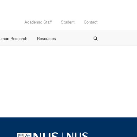
Academic Staff
Student
Contact
Human Research
Resources