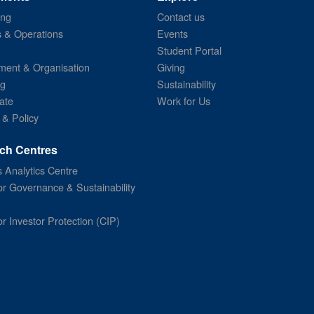
ing
Contact us
s & Operations
Events
Student Portal
ent & Organisation
Giving
ng
Sustainability
ate
Work for Us
 & Policy
ch Centres
 Analytics Centre
or Governance & Sustainability
or Investor Protection (CIP)