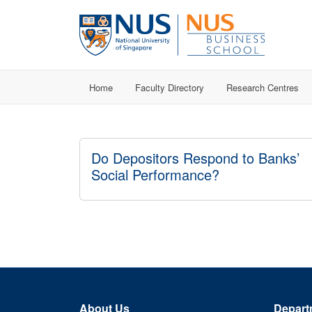
Home
Faculty Directory
Research Centres
Do Depositors Respond to Banks’
Social Performance?
About Us
Depart