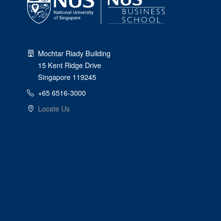
Mochtar Riady Building
15 Kent Ridge Drive
Singapore 119245
+65 6516-3000
Locate Us