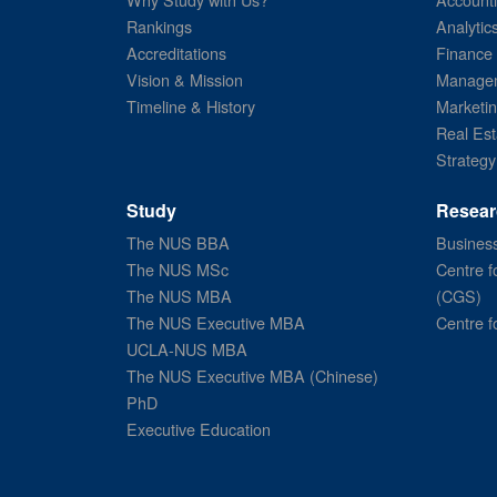
Rankings
Analytic
Accreditations
Finance
Vision & Mission
Managem
Timeline & History
Marketi
Real Est
Strategy
Study
Resear
The NUS BBA
Business
The NUS MSc
Centre f
The NUS MBA
(CGS)
The NUS Executive MBA
Centre f
UCLA-NUS MBA
The NUS Executive MBA (Chinese)
PhD
Executive Education