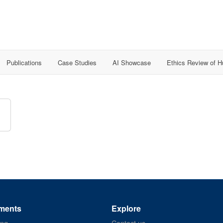
Publications
Case Studies
AI Showcase
Ethics Review of 
ments
Explore
ing
Contact us