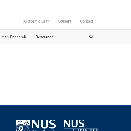
Academic Staff
Student
Contact
Human Research
Resources