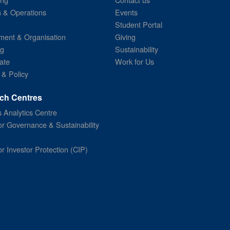
s & Operations
Events
Student Portal
ent & Organisation
Giving
ng
Sustainability
ate
Work for Us
 & Policy
ch Centres
 Analytics Centre
or Governance & Sustainability
or Investor Protection (CIP)