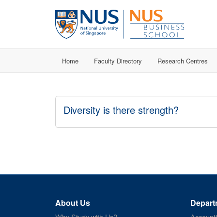
Home
Faculty Directory
Research Centres
Diversity is there strength?
About Us
Depart
Why Study with Us?
Account