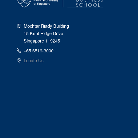
Mochtar Riady Building
15 Kent Ridge Drive
Singapore 119245
+65 6516-3000
Locate Us