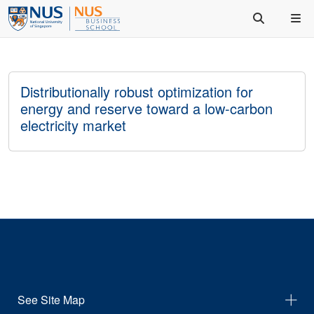
Distributionally robust optimization for
energy and reserve toward a low-carbon
electricity market
See Site Map