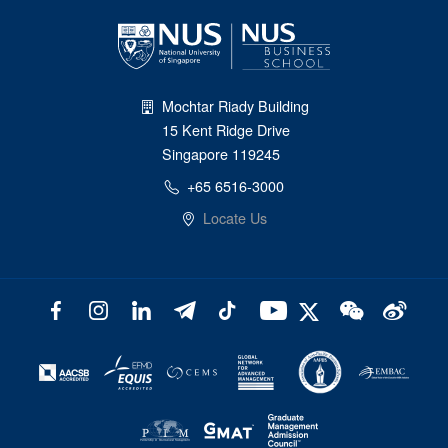
Mochtar Riady Building
15 Kent Ridge Drive
Singapore 119245
+65 6516-3000
Locate Us