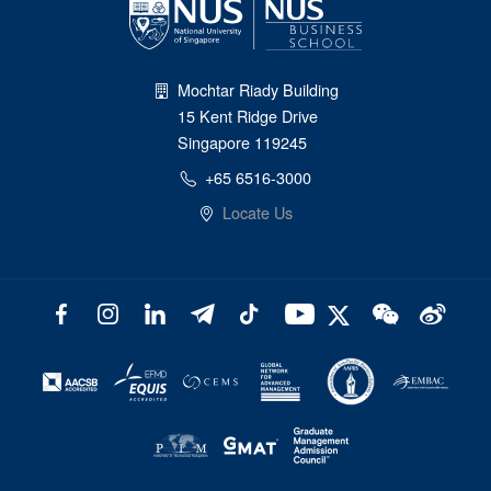
Mochtar Riady Building
15 Kent Ridge Drive
Singapore 119245
+65 6516-3000
Locate Us