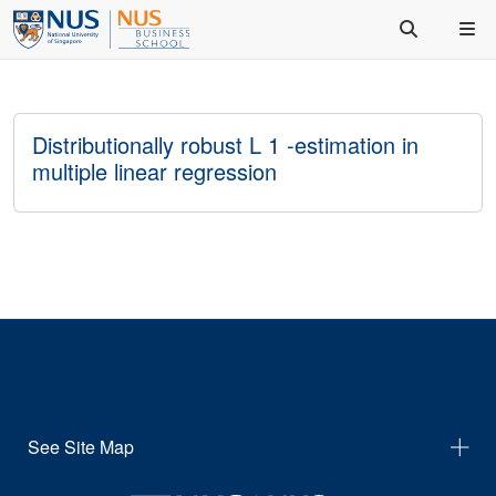
Distributionally robust L 1 -estimation in
multiple linear regression
See Site Map