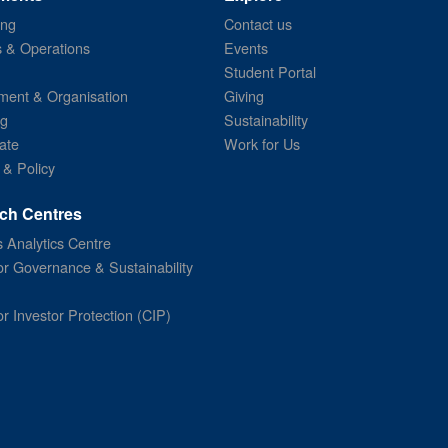
ing
Contact us
s & Operations
Events
Student Portal
ent & Organisation
Giving
ng
Sustainability
ate
Work for Us
 & Policy
ch Centres
 Analytics Centre
or Governance & Sustainability
or Investor Protection (CIP)