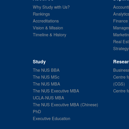
Why Study with Us?
Account
Rankings
Analytic
Accreditations
Finance
Vision & Mission
Managem
Timeline & History
Marketi
Real Est
Strategy
Study
Resear
The NUS BBA
Business
The NUS MSc
Centre f
The NUS MBA
(CGS)
The NUS Executive MBA
Centre f
UCLA-NUS MBA
The NUS Executive MBA (Chinese)
PhD
Executive Education