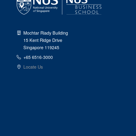
Mochtar Riady Building
15 Kent Ridge Drive
Singapore 119245
+65 6516-3000
Locate Us