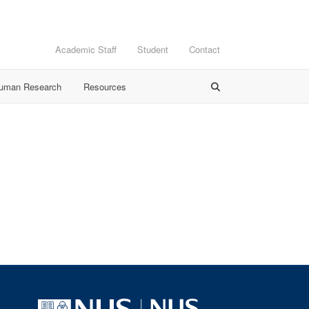
Academic Staff
Student
Contact
Human Research
Resources