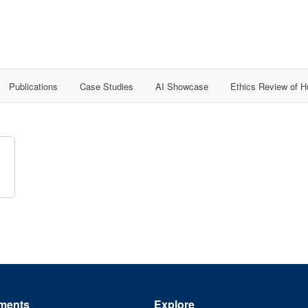
Publications
Case Studies
AI Showcase
Ethics Review of 
ments
Explore