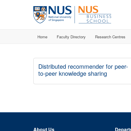
Home
Faculty Directory
Research Centres
Distributed recommender for peer-
to-peer knowledge sharing
About Us
Depart