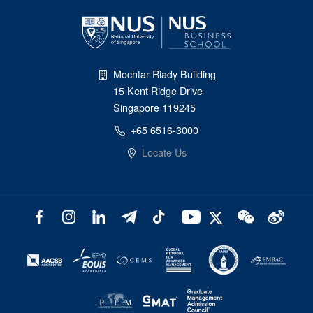
Mochtar Riady Building
15 Kent Ridge Drive
Singapore 119245
+65 6516-3000
Locate Us