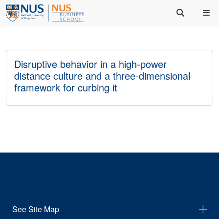
Disruptive behavior in a high-power
distance culture and a three-dimensional
framework for curbing it
See Site Map