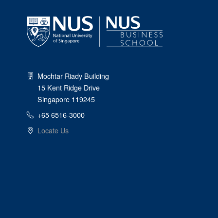
Mochtar Riady Building
15 Kent Ridge Drive
Singapore 119245
+65 6516-3000
Locate Us