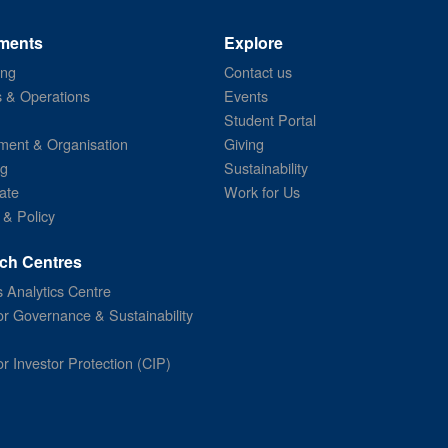
ments
Explore
ing
Contact us
s & Operations
Events
Student Portal
ent & Organisation
Giving
ng
Sustainability
ate
Work for Us
 & Policy
ch Centres
 Analytics Centre
or Governance & Sustainability
or Investor Protection (CIP)