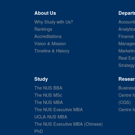
About Us
Depart
Why Study with Us?
Account
Rankings
Analytic
Accreditations
Finance
Vision & Mission
Managem
Timeline & History
Marketi
Real Est
Strategy
Study
Resear
The NUS BBA
Business
The NUS MSc
Centre f
The NUS MBA
(CGS)
The NUS Executive MBA
Centre f
UCLA-NUS MBA
The NUS Executive MBA (Chinese)
PhD