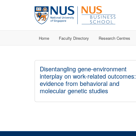
Home
Faculty Directory
Research Centres
Disentangling gene-environment
interplay on work-related outcomes:
evidence from behavioral and
molecular genetic studies