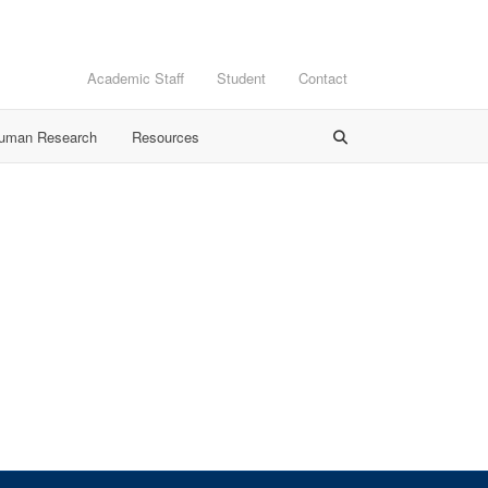
Academic Staff
Student
Contact
Human Research
Resources