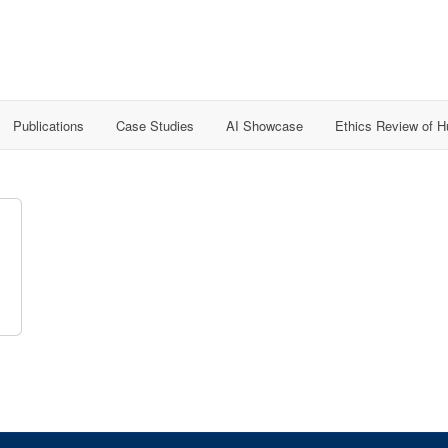
Publications
Case Studies
AI Showcase
Ethics Review of 