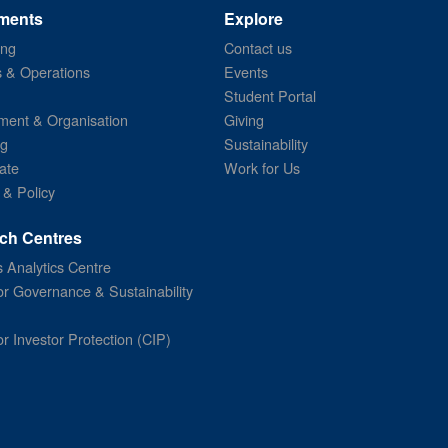
ments
Explore
ing
Contact us
s & Operations
Events
Student Portal
ent & Organisation
Giving
ng
Sustainability
ate
Work for Us
 & Policy
ch Centres
 Analytics Centre
or Governance & Sustainability
or Investor Protection (CIP)