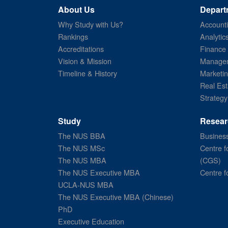
About Us
Depart
Why Study with Us?
Account
Rankings
Analytic
Accreditations
Finance
Vision & Mission
Managem
Timeline & History
Marketi
Real Est
Strategy
Study
Resear
The NUS BBA
Business
The NUS MSc
Centre f
The NUS MBA
(CGS)
The NUS Executive MBA
Centre f
UCLA-NUS MBA
The NUS Executive MBA (Chinese)
PhD
Executive Education