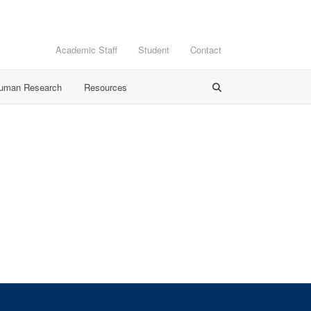
Academic Staff
Student
Contact
Human Research
Resources