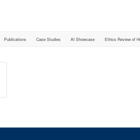
Publications
Case Studies
AI Showcase
Ethics Review of 