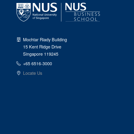
Mochtar Riady Building
15 Kent Ridge Drive
Singapore 119245
+65 6516-3000
Locate Us