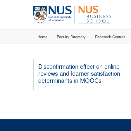
Home
Faculty Directory
Research Centres
Disconfirmation effect on online
reviews and learner satisfaction
determinants in MOOCs