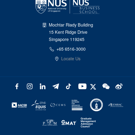
Mochtar Riady Building
15 Kent Ridge Drive
Singapore 119245
+65 6516-3000
Locate Us