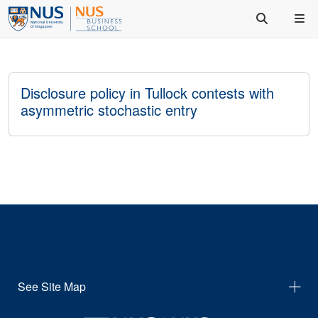
Disclosure policy in Tullock contests with
asymmetric stochastic entry
See Site Map