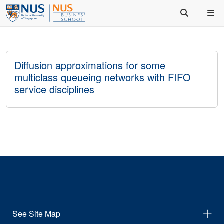
Diffusion approximations for some
multiclass queueing networks with FIFO
service disciplines
See Site Map