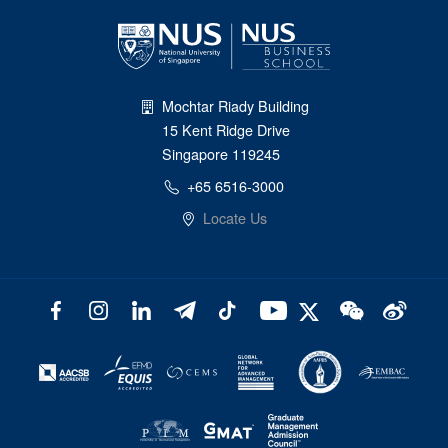
Mochtar Riady Building
15 Kent Ridge Drive
Singapore 119245
+65 6516-3000
Locate Us