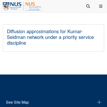
Diffusion approximations for Kumar-
Seidman network under a priority service
discipline
See Site Map