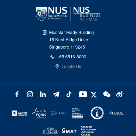
Mochtar Riady Building
15 Kent Ridge Drive
Singapore 119245
+65 6516-3000
Locate Us