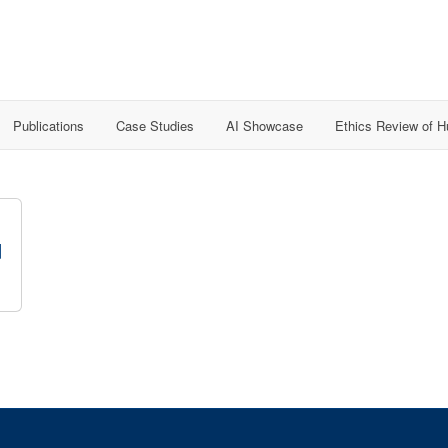
Publications
Case Studies
AI Showcase
Ethics Review of 
d