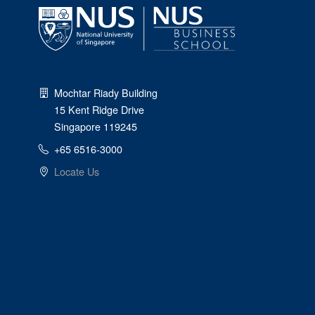
Mochtar Riady Building
15 Kent Ridge Drive
Singapore 119245
+65 6516-3000
Locate Us