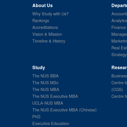
About Us
Depart
Why Study with Us?
Account
Rankings
Analytic
Accreditations
Finance
Vision & Mission
Managem
Timeline & History
Marketi
Real Est
Strategy
Study
Resear
The NUS BBA
Business
The NUS MSc
Centre f
The NUS MBA
(CGS)
The NUS Executive MBA
Centre f
UCLA-NUS MBA
The NUS Executive MBA (Chinese)
PhD
Executive Education