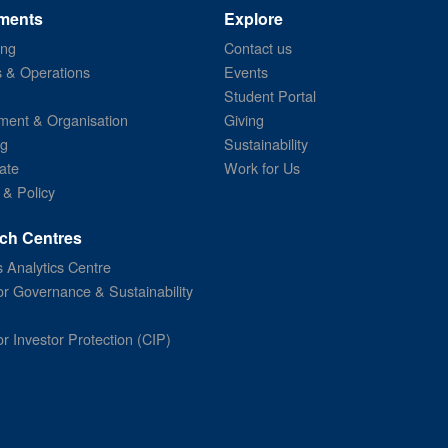
ments
Explore
ing
Contact us
s & Operations
Events
Student Portal
ent & Organisation
Giving
ng
Sustainability
ate
Work for Us
 & Policy
ch Centres
 Analytics Centre
or Governance & Sustainability
or Investor Protection (CIP)