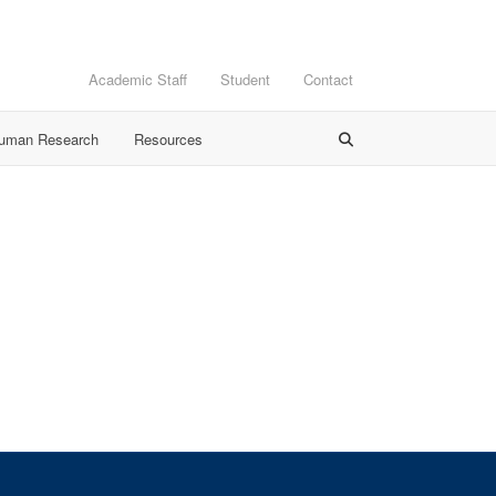
Academic Staff
Student
Contact
Human Research
Resources