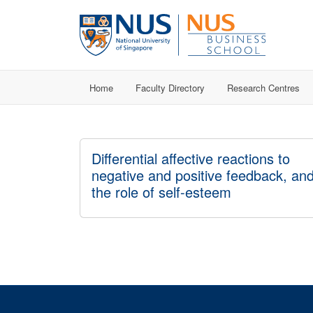
Home
Faculty Directory
Research Centres
Differential affective reactions to
negative and positive feedback, an
the role of self-esteem