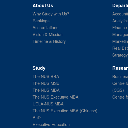
About Us
Depart
Why Study with Us?
Account
Rankings
Analytic
Accreditations
Finance
Vision & Mission
Managem
Timeline & History
Marketi
Real Est
Strategy
Study
Resear
The NUS BBA
Business
The NUS MSc
Centre f
The NUS MBA
(CGS)
The NUS Executive MBA
Centre f
UCLA-NUS MBA
The NUS Executive MBA (Chinese)
PhD
Executive Education