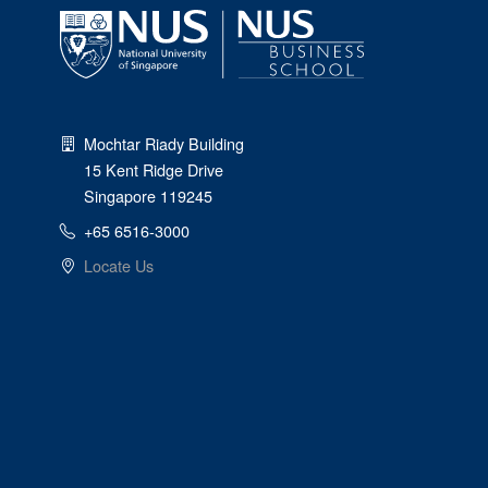
Mochtar Riady Building
15 Kent Ridge Drive
Singapore 119245
+65 6516-3000
Locate Us