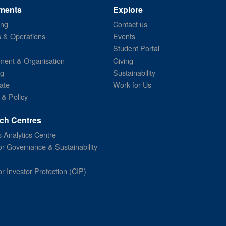
ments
Explore
ing
Contact us
s & Operations
Events
Student Portal
ent & Organisation
Giving
ng
Sustainability
ate
Work for Us
 & Policy
ch Centres
 Analytics Centre
or Governance & Sustainability
or Investor Protection (CIP)