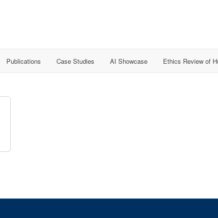
Publications
Case Studies
AI Showcase
Ethics Review of 