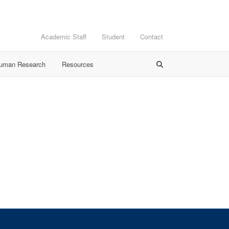
Academic Staff
Student
Contact
Human Research
Resources