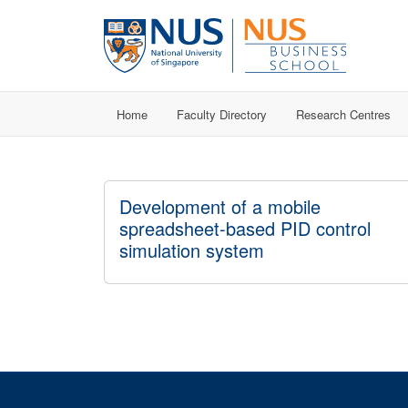
Home
Faculty Directory
Research Centres
Development of a mobile
spreadsheet-based PID control
simulation system