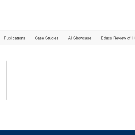
Publications
Case Studies
AI Showcase
Ethics Review of 