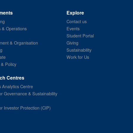
ments
Explore
ing
Contact us
s & Operations
Events
Student Portal
ent & Organisation
Giving
ng
Sustainability
ate
Work for Us
 & Policy
ch Centres
 Analytics Centre
or Governance & Sustainability
or Investor Protection (CIP)