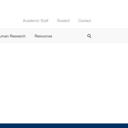
Academic Staff
Student
Contact
Human Research
Resources