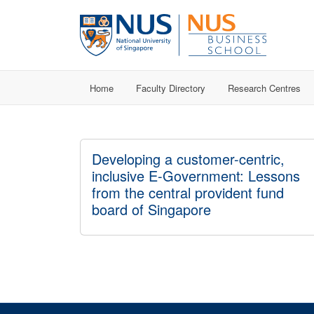
Home
Faculty Directory
Research Centres
Developing a customer-centric,
inclusive E-Government: Lessons
from the central provident fund
board of Singapore