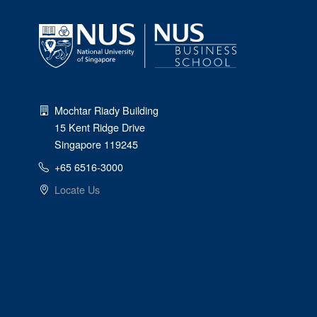
Mochtar Riady Building
15 Kent Ridge Drive
Singapore 119245
+65 6516-3000
Locate Us