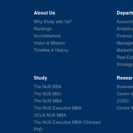
About Us
Depart
Why Study with Us?
Account
Rankings
Analytic
Accreditations
Finance
Vision & Mission
Managem
Timeline & History
Marketi
Real Est
Strategy
Study
Resear
The NUS BBA
Business
The NUS MSc
Centre f
The NUS MBA
(CGS)
The NUS Executive MBA
Centre f
UCLA-NUS MBA
The NUS Executive MBA (Chinese)
PhD