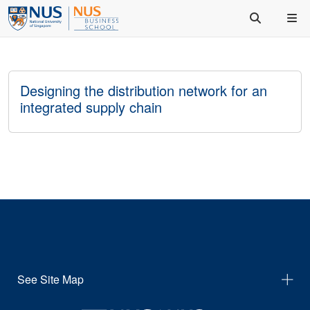
Designing the distribution network for an
integrated supply chain
See Site Map