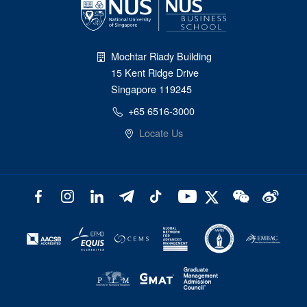
Mochtar Riady Building
15 Kent Ridge Drive
Singapore 119245
+65 6516-3000
Locate Us