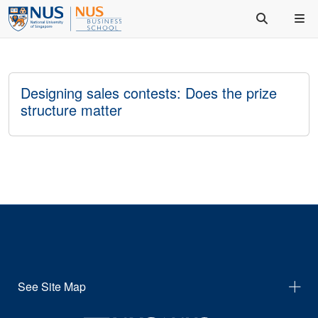
Designing sales contests: Does the prize
structure matter
See Site Map