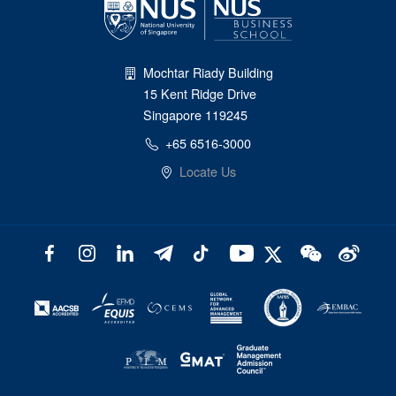
Mochtar Riady Building
15 Kent Ridge Drive
Singapore 119245
+65 6516-3000
Locate Us