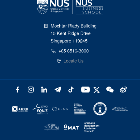
Mochtar Riady Building
15 Kent Ridge Drive
Singapore 119245
+65 6516-3000
Locate Us