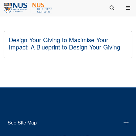
Design Your Giving to Maximise Your
Impact: A Blueprint to Design Your Giving
See Site Map