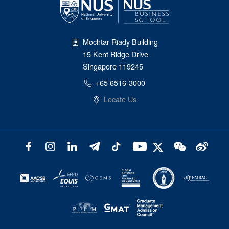
Mochtar Riady Building
15 Kent Ridge Drive
Singapore 119245
+65 6516-3000
Locate Us