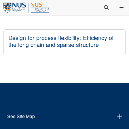
Design for process flexibility: Efficiency of
the long chain and sparse structure
See Site Map