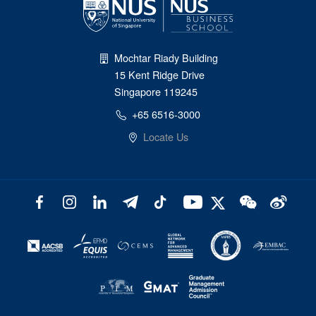
Mochtar Riady Building
15 Kent Ridge Drive
Singapore 119245
+65 6516-3000
Locate Us