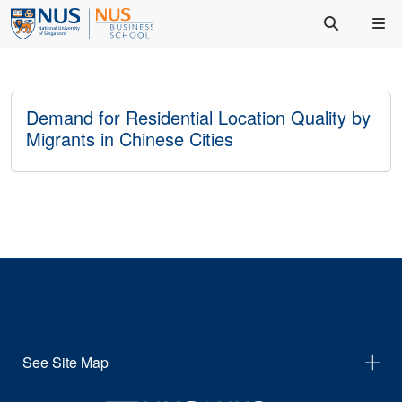
Demand for Residential Location Quality by
Migrants in Chinese Cities
See Site Map