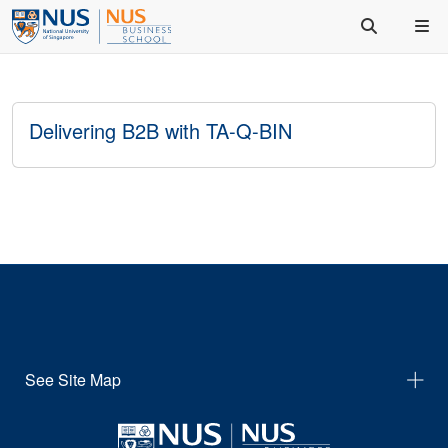
Delivering B2B with TA-Q-BIN
See Site Map