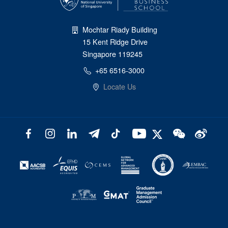
Mochtar Riady Building
15 Kent Ridge Drive
Singapore 119245
+65 6516-3000
Locate Us