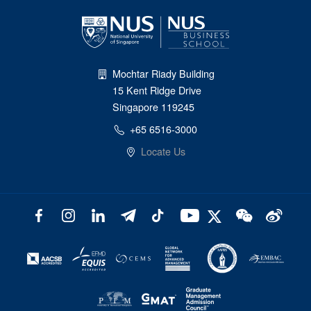
Mochtar Riady Building
15 Kent Ridge Drive
Singapore 119245
+65 6516-3000
Locate Us