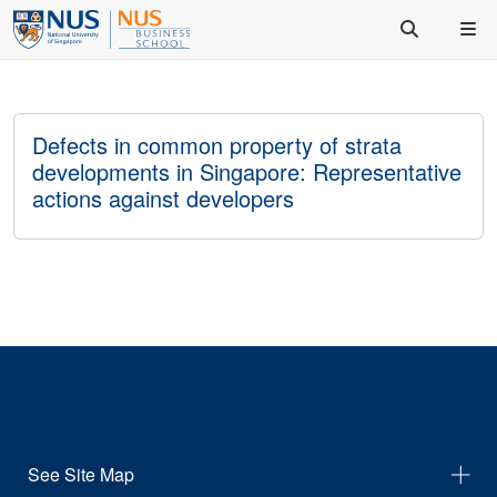
Defects in common property of strata
developments in Singapore: Representative
actions against developers
See Site Map