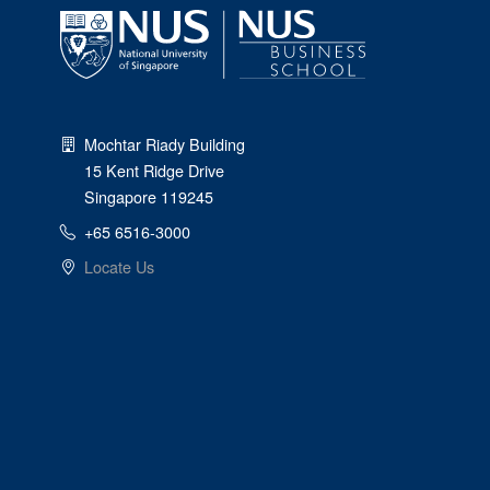
Mochtar Riady Building
15 Kent Ridge Drive
Singapore 119245
+65 6516-3000
Locate Us