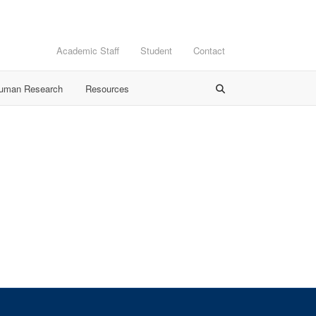
Academic Staff
Student
Contact
Human Research
Resources