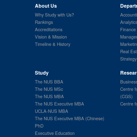
About Us
Depart
Why Study with Us?
Account
Rankings
Analytic
Accreditations
Finance
Vision & Mission
Managem
Timeline & History
Marketi
Real Est
Strategy
Study
Resear
The NUS BBA
Business
The NUS MSc
Centre f
The NUS MBA
(CGS)
The NUS Executive MBA
Centre f
UCLA-NUS MBA
The NUS Executive MBA (Chinese)
PhD
Executive Education