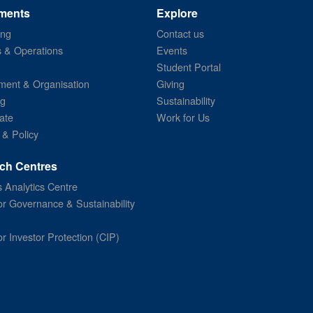
ments
Explore
ing
Contact us
s & Operations
Events
Student Portal
ent & Organisation
Giving
ng
Sustainability
ate
Work for Us
 & Policy
ch Centres
 Analytics Centre
or Governance & Sustainability
or Investor Protection (CIP)