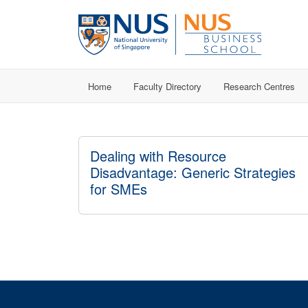
Home
Faculty Directory
Research Centres
Dealing with Resource
Disadvantage: Generic Strategies
for SMEs