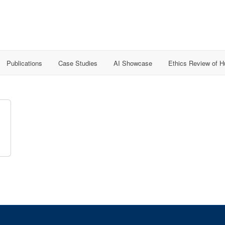
Publications
Case Studies
AI Showcase
Ethics Review of 