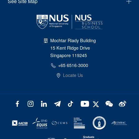
See Site Map
Mochtar Riady Building
15 Kent Ridge Drive
Singapore 119245
+65 6516-3000
Locate Us