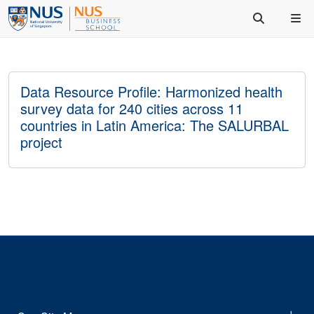
Data Resource Profile: Harmonized health
survey data for 240 cities across 11
countries in Latin America: The SALURBAL
project