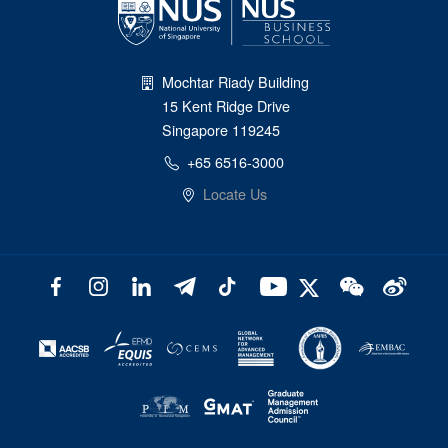
Mochtar Riady Building
15 Kent Ridge Drive
Singapore 119245
+65 6516-3000
Locate Us