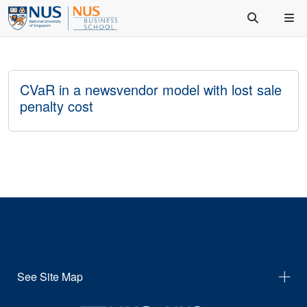
CVaR in a newsvendor model with lost sale
penalty cost
See Site Map