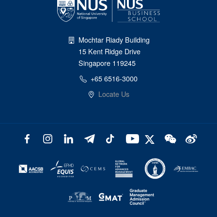
Mochtar Riady Building
15 Kent Ridge Drive
Singapore 119245
+65 6516-3000
Locate Us