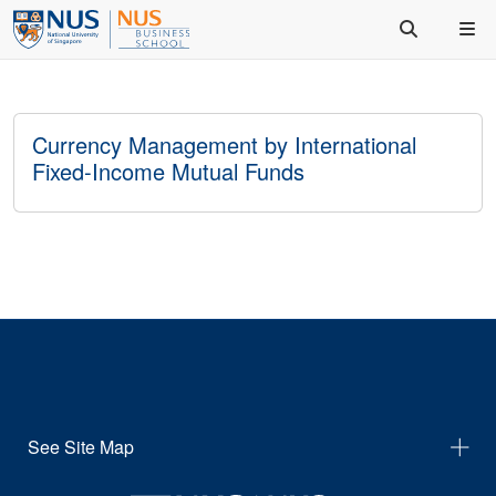
Currency Management by International
Fixed-Income Mutual Funds
See Site Map