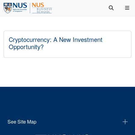
Cryptocurrency: A New Investment
Opportunity?
See Site Map