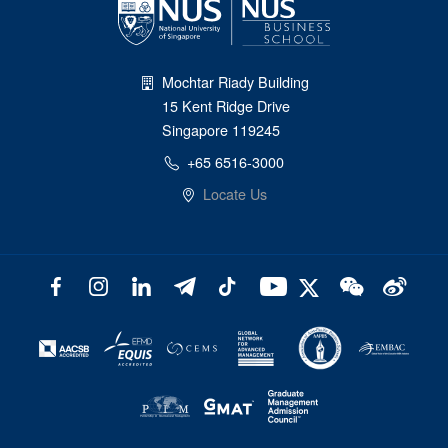
Mochtar Riady Building
15 Kent Ridge Drive
Singapore 119245
+65 6516-3000
Locate Us