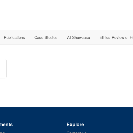
Publications
Case Studies
AI Showcase
Ethics Review of 
ments
Explore
ing
Contact us