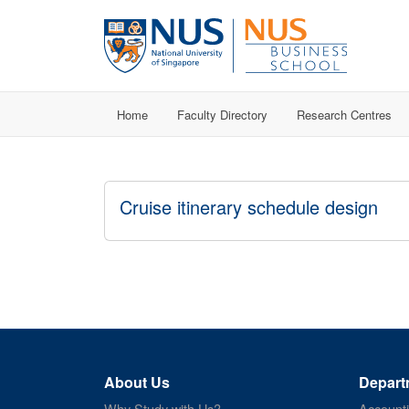
Home
Faculty Directory
Research Centres
Cruise itinerary schedule design
About Us
Depart
Why Study with Us?
Account