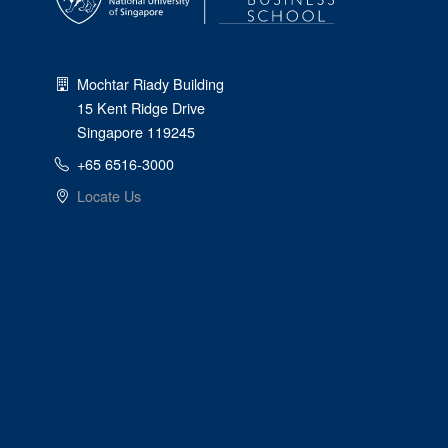
Mochtar Riady Building
15 Kent Ridge Drive
Singapore 119245
+65 6516-3000
Locate Us