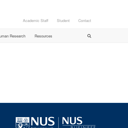
Academic Staff
Student
Contact
Human Research
Resources