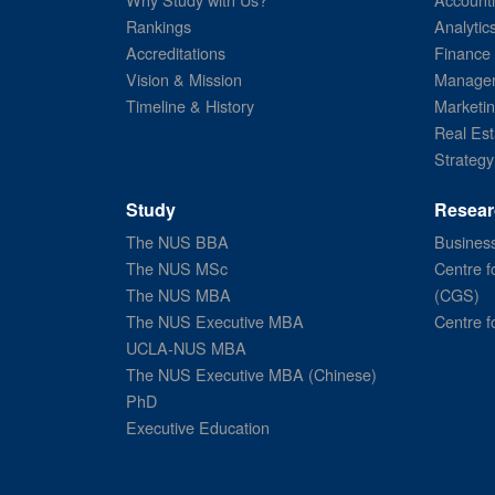
Rankings
Analytic
Accreditations
Finance
Vision & Mission
Managem
Timeline & History
Marketi
Real Est
Strategy
Study
Resear
The NUS BBA
Business
The NUS MSc
Centre f
The NUS MBA
(CGS)
The NUS Executive MBA
Centre f
UCLA-NUS MBA
The NUS Executive MBA (Chinese)
PhD
Executive Education