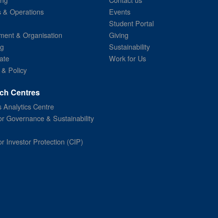
s & Operations
Events
Student Portal
ent & Organisation
Giving
ng
Sustainability
ate
Work for Us
 & Policy
ch Centres
 Analytics Centre
or Governance & Sustainability
or Investor Protection (CIP)