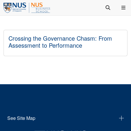
Crossing the Governance Chasm: From
Assessment to Performance
See Site Map