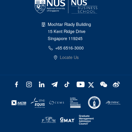
Mochtar Riady Building
15 Kent Ridge Drive
Singapore 119245
+65 6516-3000
Locate Us