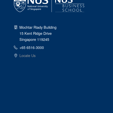
Mochtar Riady Building
15 Kent Ridge Drive
Singapore 119245
+65 6516-3000
Locate Us