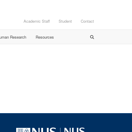
Academic Staff
Student
Contact
Human Research
Resources