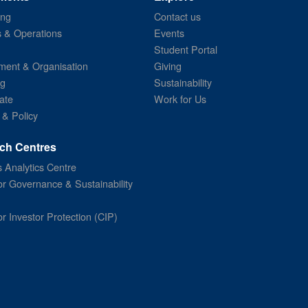
ing
Contact us
s & Operations
Events
Student Portal
ent & Organisation
Giving
ng
Sustainability
ate
Work for Us
 & Policy
ch Centres
 Analytics Centre
or Governance & Sustainability
or Investor Protection (CIP)