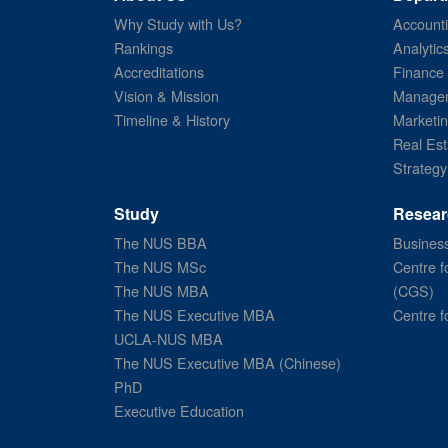
Why Study with Us?
Account
Rankings
Analytic
Accreditations
Finance
Vision & Mission
Managem
Timeline & History
Marketi
Real Est
Strategy
Study
Resear
The NUS BBA
Business
The NUS MSc
Centre f
The NUS MBA
(CGS)
The NUS Executive MBA
Centre f
UCLA-NUS MBA
The NUS Executive MBA (Chinese)
PhD
Executive Education