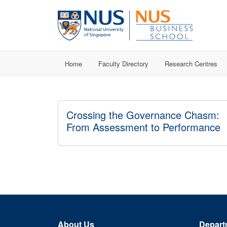
Home
Faculty Directory
Research Centres
Crossing the Governance Chasm:
From Assessment to Performance
About Us
Depart