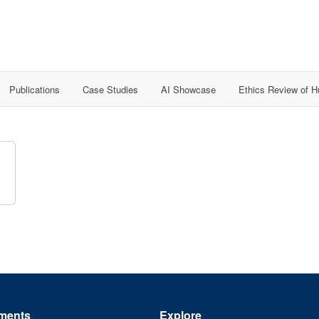
Publications
Case Studies
AI Showcase
Ethics Review of 
ments
Explore