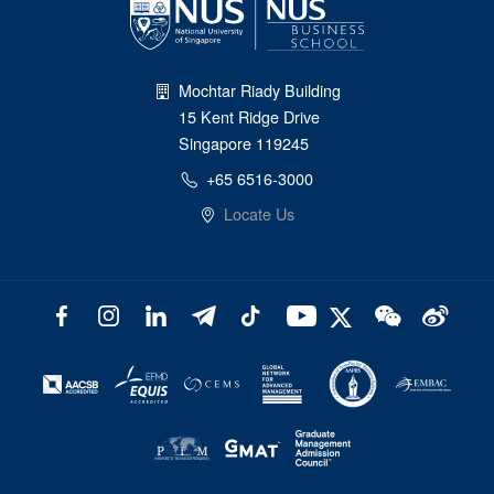
Mochtar Riady Building
15 Kent Ridge Drive
Singapore 119245
+65 6516-3000
Locate Us