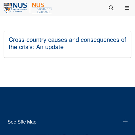
Cross-country causes and consequences of
the crisis: An update
See Site Map