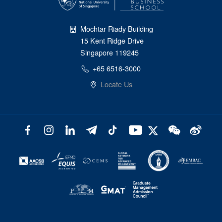
Mochtar Riady Building
15 Kent Ridge Drive
Singapore 119245
+65 6516-3000
Locate Us