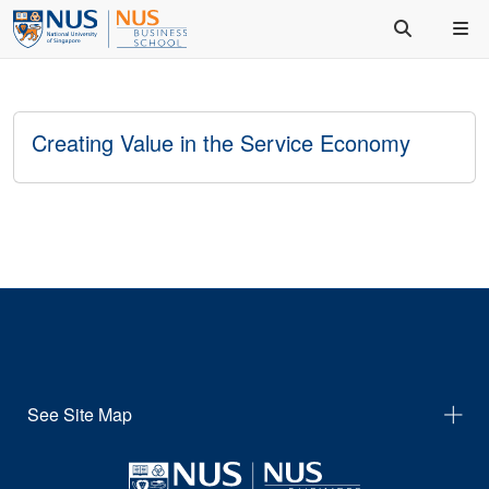
Creating Value in the Service Economy
See Site Map