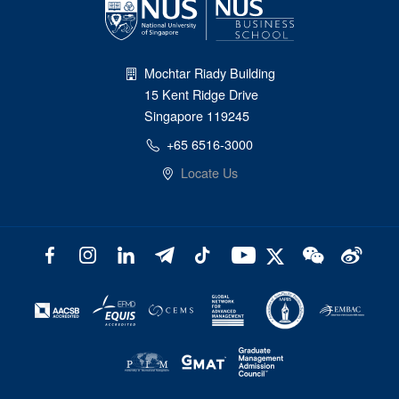
Mochtar Riady Building
15 Kent Ridge Drive
Singapore 119245
+65 6516-3000
Locate Us