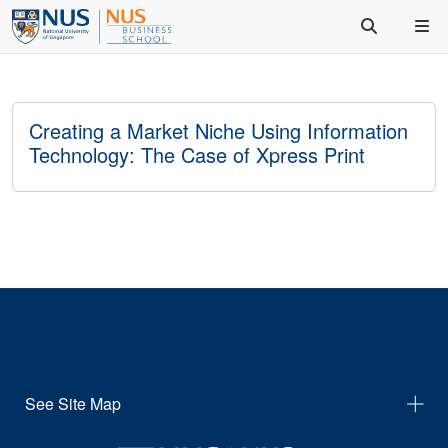
Creating a Market Niche Using Information
Technology: The Case of Xpress Print
See Site Map