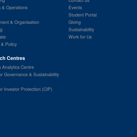
s & Operations
Events
Student Portal
ent & Organisation
Giving
ng
Sustainability
ate
Work for Us
 & Policy
ch Centres
 Analytics Centre
or Governance & Sustainability
or Investor Protection (CIP)