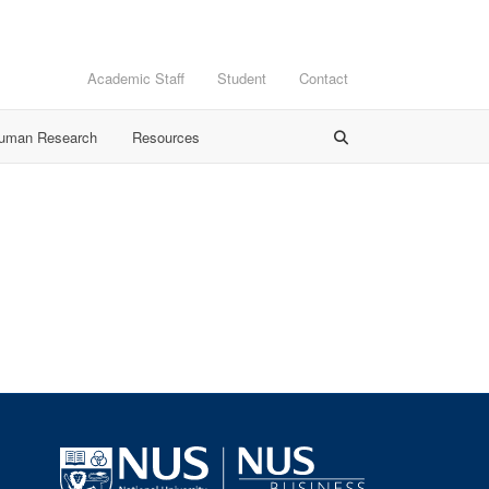
Academic Staff
Student
Contact
Human Research
Resources