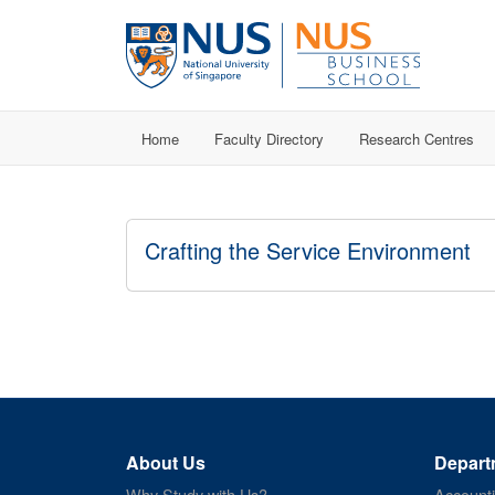
Home
Faculty Directory
Research Centres
Crafting the Service Environment
About Us
Depart
Why Study with Us?
Account