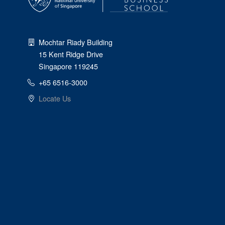
Mochtar Riady Building
15 Kent Ridge Drive
Singapore 119245
+65 6516-3000
Locate Us