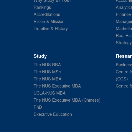
Rankings
Analytic
Accreditations
Finance
Vision & Mission
Managem
Timeline & History
Marketi
Real Est
Strategy
Study
Resear
The NUS BBA
Business
The NUS MSc
Centre f
The NUS MBA
(CGS)
The NUS Executive MBA
Centre f
UCLA-NUS MBA
The NUS Executive MBA (Chinese)
PhD
Executive Education