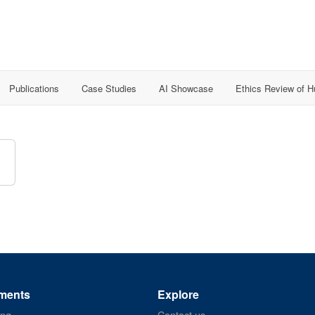
Publications
Case Studies
AI Showcase
Ethics Review of 
ments
Explore
ing
Contact us