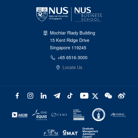
Mochtar Riady Building
15 Kent Ridge Drive
Singapore 119245
+65 6516-3000
Locate Us