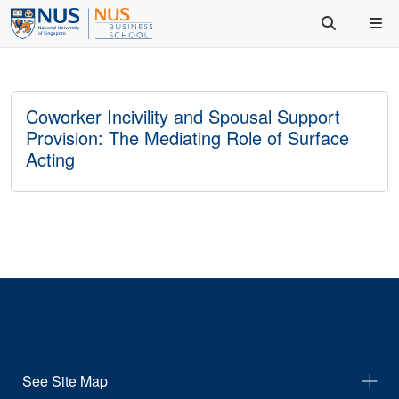
Coworker Incivility and Spousal Support
Provision: The Mediating Role of Surface
Acting
See Site Map