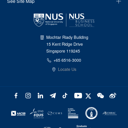
See Site Map
Mochtar Riady Building
15 Kent Ridge Drive
Singapore 119245
+65 6516-3000
Locate Us