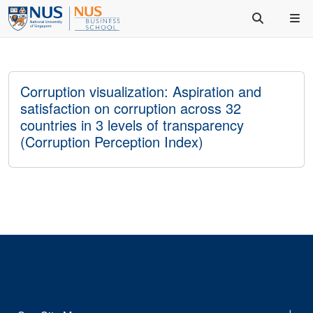
Corruption visualization: Aspiration and
satisfaction on corruption across 32
countries in 3 levels of transparency
(Corruption Perception Index)