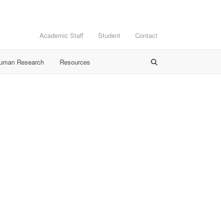
Academic Staff
Student
Contact
Human Research
Resources