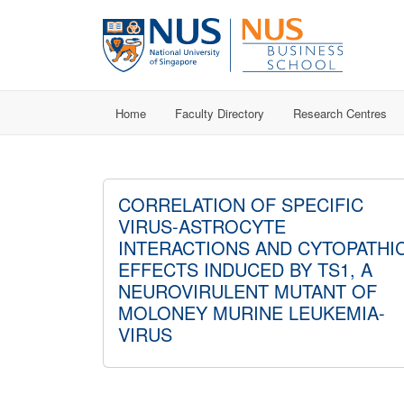
Home
Faculty Directory
Research Centres
CORRELATION OF SPECIFIC
VIRUS-ASTROCYTE
INTERACTIONS AND CYTOPATHI
EFFECTS INDUCED BY TS1, A
NEUROVIRULENT MUTANT OF
MOLONEY MURINE LEUKEMIA-
VIRUS