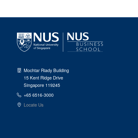
Mochtar Riady Building
15 Kent Ridge Drive
Singapore 119245
+65 6516-3000
Locate Us