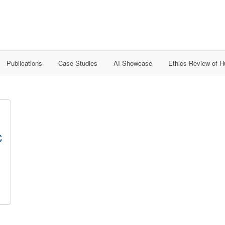
Publications
Case Studies
AI Showcase
Ethics Review of 
C