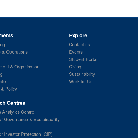
ments
Explore
ing
Contact us
s & Operations
Events
Student Portal
ent & Organisation
Giving
ng
Sustainability
ate
Work for Us
 & Policy
ch Centres
 Analytics Centre
or Governance & Sustainability
or Investor Protection (CIP)