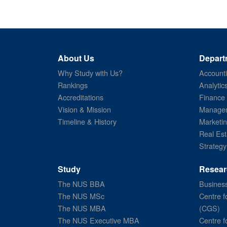
About Us
Depart
Why Study with Us?
Account
Rankings
Analytic
Accreditations
Finance
Vision & Mission
Managem
Timeline & History
Marketi
Real Est
Strategy
Study
Resear
The NUS BBA
Business
The NUS MSc
Centre f
The NUS MBA
(CGS)
The NUS Executive MBA
Centre f