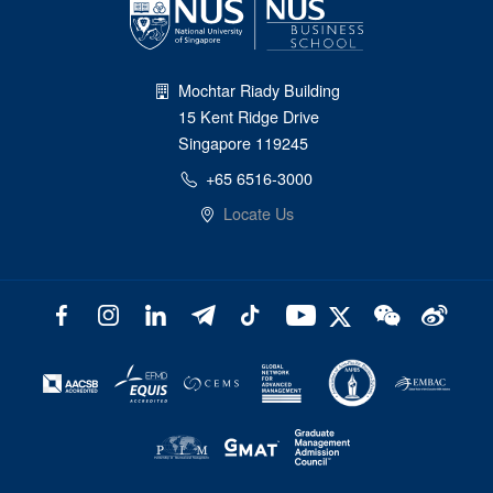
Mochtar Riady Building
15 Kent Ridge Drive
Singapore 119245
+65 6516-3000
Locate Us