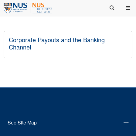
Corporate Payouts and the Banking
Channel
See Site Map