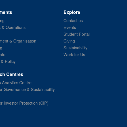
ments
Explore
ing
Contact us
s & Operations
Events
Student Portal
ent & Organisation
Giving
ng
Sustainability
ate
Work for Us
 & Policy
ch Centres
 Analytics Centre
or Governance & Sustainability
or Investor Protection (CIP)