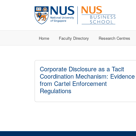
Home
Faculty Directory
Research Centres
Corporate Disclosure as a Tacit
Coordination Mechanism: Evidence
from Cartel Enforcement
Regulations