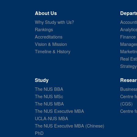
About Us
Depart
Why Study with Us?
Account
Rankings
Analytic
Accreditations
Finance
Vision & Mission
Managem
Timeline & History
Marketi
Real Est
Strategy
Study
Resear
The NUS BBA
Business
The NUS MSc
Centre f
The NUS MBA
(CGS)
The NUS Executive MBA
Centre f
UCLA-NUS MBA
The NUS Executive MBA (Chinese)
PhD