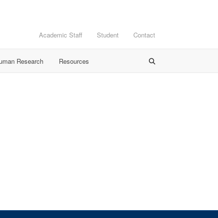
Academic Staff
Student
Contact
Human Research
Resources