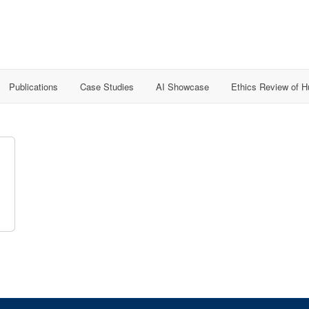
Publications
Case Studies
AI Showcase
Ethics Review of 