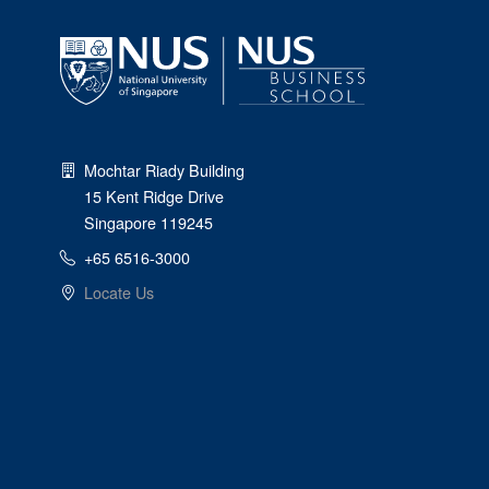
Mochtar Riady Building
15 Kent Ridge Drive
Singapore 119245
+65 6516-3000
Locate Us