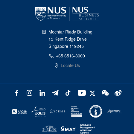
Mochtar Riady Building
15 Kent Ridge Drive
Singapore 119245
+65 6516-3000
Locate Us