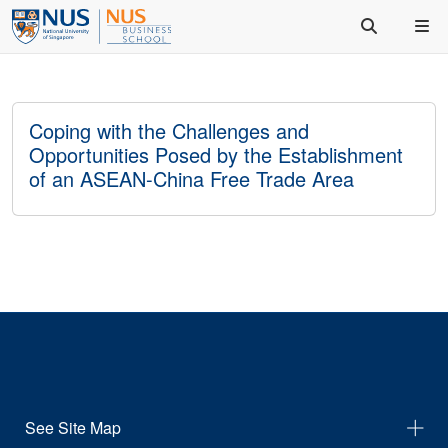
Coping with the Challenges and
Opportunities Posed by the Establishment
of an ASEAN-China Free Trade Area
See Site Map