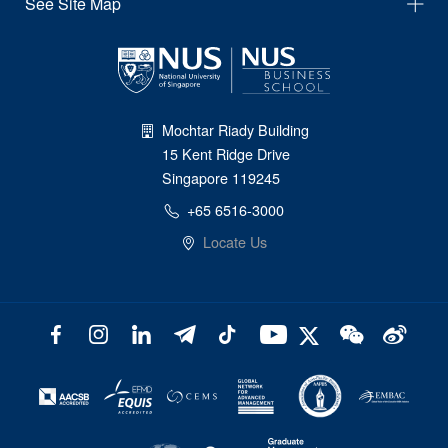
See Site Map
Mochtar Riady Building
15 Kent Ridge Drive
Singapore 119245
+65 6516-3000
Locate Us