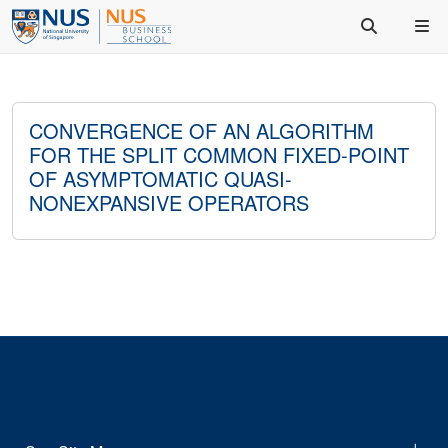
CONVERGENCE OF AN ALGORITHM
FOR THE SPLIT COMMON FIXED-POINT
OF ASYMPTOMATIC QUASI-
NONEXPANSIVE OPERATORS