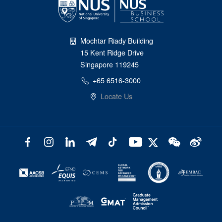
Mochtar Riady Building
15 Kent Ridge Drive
Singapore 119245
+65 6516-3000
Locate Us