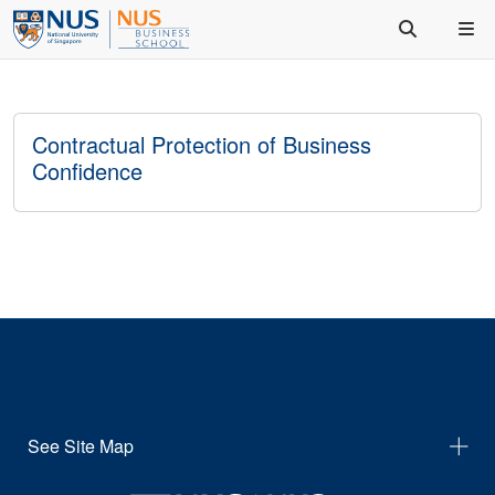
Contractual Protection of Business
Confidence
See Site Map