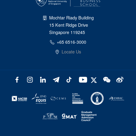
Mochtar Riady Building
15 Kent Ridge Drive
Singapore 119245
+65 6516-3000
Locate Us