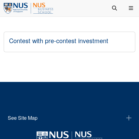
Contest with pre-contest investment
See Site Map